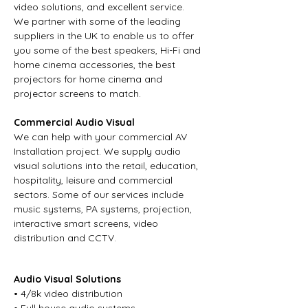
video solutions, and excellent service.
We partner with some of the leading
suppliers in the UK to enable us to offer
you some of the best speakers, Hi-Fi and
home cinema accessories, the best
projectors for home cinema and
projector screens to match.
Commercial Audio Visual
We can help with your commercial AV
Installation project. We supply audio
visual solutions into the retail, education,
hospitality, leisure and commercial
sectors. Some of our services include
music systems, PA systems, projection,
interactive smart screens, video
distribution and CCTV.
Audio Visual Solutions
• 4/8k video distribution