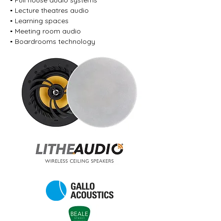
• Full house audio systems
• Lecture theatres audio
• Learning spaces
• Meeting room audio
• Boardrooms technology