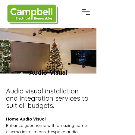
Audio-Visual
Audio visual installation
and integration services to
suit all budgets.
Home Audio Visual
Enhance your home with amazing home
cinema installations, bespoke audio