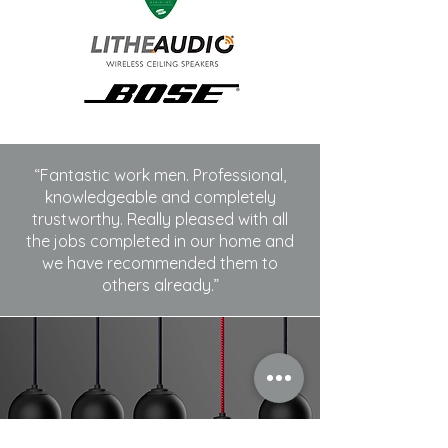
“Fantastic work men. Professional,
knowledgeable and completely
trustworthy. Really pleased with all
the jobs completed in our home and
we have recommended them to
others already.”