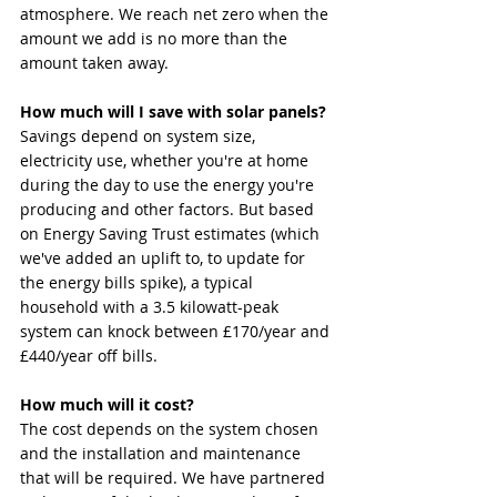
atmosphere. We reach net zero when the 
amount we add is no more than the 
amount taken away.
How much will I save with solar panels?
Savings depend on system size, 
electricity use, whether you're at home 
during the day to use the energy you're 
producing and other factors. But based 
on Energy Saving Trust estimates (which 
we've added an uplift to, to update for 
the energy bills spike), a typical 
household with a 3.5 kilowatt-peak 
system can knock between £170/year and 
£440/year off bills.
How much will it cost?
The cost depends on the system chosen 
and the installation and maintenance 
that will be required. We have partnered 