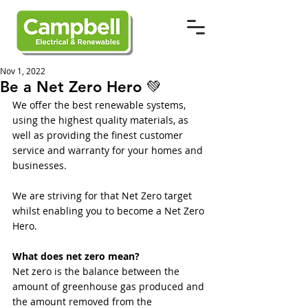
Nov 1, 2022
Be a Net Zero Hero 💚
We offer the best renewable systems, 
using the highest quality materials, as 
well as providing the finest customer 
service and warranty for your homes and 
businesses. 
We are striving for that Net Zero target 
whilst enabling you to become a Net Zero 
Hero. 
What does net zero mean?
Net zero is the balance between the 
amount of greenhouse gas produced and 
the amount removed from the 