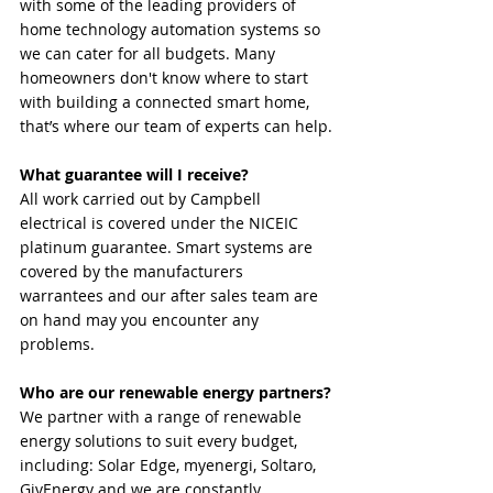
with some of the leading providers of 
home technology automation systems so 
we can cater for all budgets. Many 
homeowners don't know where to start 
with building a connected smart home, 
that’s where our team of experts can help.
What guarantee will I receive? 
All work carried out by Campbell 
electrical is covered under the NICEIC 
platinum guarantee. Smart systems are 
covered by the manufacturers 
warrantees and our after sales team are 
on hand may you encounter any 
problems.
Who are our renewable energy partners?
We partner with a range of renewable 
energy solutions to suit every budget, 
including: Solar Edge, myenergi, Soltaro, 
GivEnergy and we are constantly 