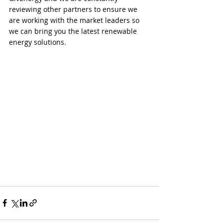
reviewing other partners to ensure we 
are working with the market leaders so 
we can bring you the latest renewable 
energy solutions.