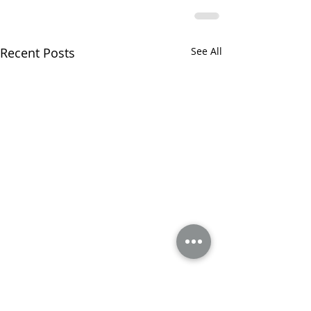
Recent Posts
See All