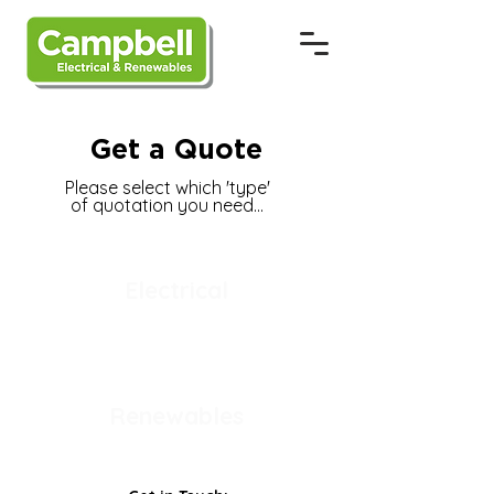
Get a Quote
Please select which 'type'
of quotation you need...
Electrical
Renewables