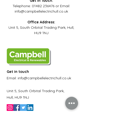
Get in Touch:
Telephone:
01482 236476
or
Email:
info@campbellelectrichull.co.uk
Office Address:
Unit 5, South Orbital Trading Park, Hull,
HU9 1NJ
Get in touch
Email:
info@campbellelectrichull.co.uk
Unit 5, South Orbital Trading Park,
Hull, HU9 1NJ